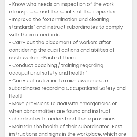
• Know who needs an inspection of the work
atmosphere and the results of the inspection
• Improve the “extermination and cleaning
standards” and instruct subordinates to comply
with these standards
• Carry out the placement of workers after
considering the qualifications and abilities of
each worker -Each of them
• Conduct coaching / training regarding
occupational safety and health "
• Carry out activities to raise awareness of
subordinates regarding Occupational Safety and
Health
• Make provisions to deal with emergencies or
when abnormalities are found and instruct
subordinates to understand these provisions
• Maintain the health of their subordinates Post
instructions and signs in the workplace, which are