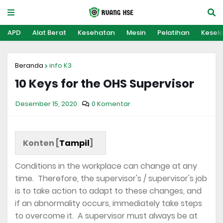
APD
Alat Berat
Kesehatan
Mesin
Pelatihan
Kesel
Beranda
info K3
10 Keys for the OHS Supervisor
Desember 15, 2020
0 Komentar
Konten [
Tampil
]
Conditions in the workplace can change at any
time. Therefore, the supervisor's / supervisor's job
is to take action to adapt to these changes, and
if an abnormality occurs, immediately take steps
to overcome it. A supervisor must always be at