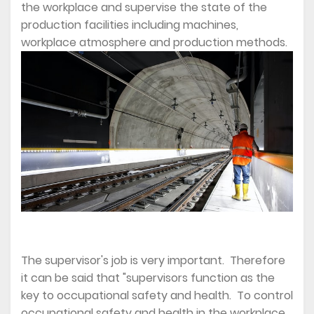
the workplace and supervise the state of the
production facilities including machines,
workplace atmosphere and production methods.
The supervisor's job is very important. Therefore
it can be said that "supervisors function as the
key to occupational safety and health. To control
occupational safety and health in the workplace,