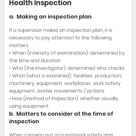
Health Inspection
a. Making an inspection plan
If a supervisor makes an inspection plan, it is
necessary to pay attention to the following
matters:
• When (intensity of examination): determined by
the time and duration
• Who (the investigator): determined who checks
• What (what is examined): facilities production,
machinery, equipment, workplaces, work safety
equipment, worker movements / actions
• How (method of inspection): whether visually,
using equipment
b. Matters to consider at the time of
inspection
When carrying out occupational safety and