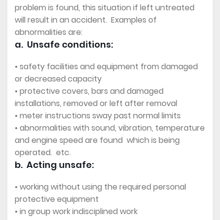
problem is found, this situation if left untreated
will result in an accident. Examples of
abnormalities are:
a. Unsafe conditions:
• safety facilities and equipment from damaged
or decreased capacity
• protective covers, bars and damaged
installations, removed or left after removal
• meter instructions sway past normal limits
• abnormalities with sound, vibration, temperature
and engine speed are found which is being
operated. etc.
b. Acting unsafe:
• working without using the required personal
protective equipment
• in group work indisciplined work