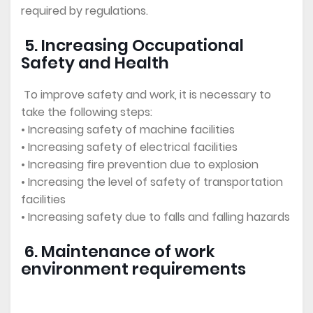
required by regulations.
5. Increasing Occupational
Safety and Health
To improve safety and work, it is necessary to
take the following steps:
• Increasing safety of machine facilities
• Increasing safety of electrical facilities
• Increasing fire prevention due to explosion
• Increasing the level of safety of transportation
facilities
• Increasing safety due to falls and falling hazards
6. Maintenance of work
environment requirements