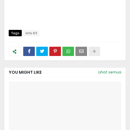
Tags
info K3
YOU MIGHT LIKE
Lihat semua