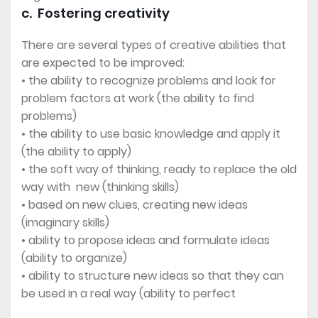
c. Fostering creativity
There are several types of creative abilities that
are expected to be improved:
• the ability to recognize problems and look for
problem factors at work (the ability to find
problems)
• the ability to use basic knowledge and apply it
(the ability to apply)
• the soft way of thinking, ready to replace the old
way with new (thinking skills)
• based on new clues, creating new ideas
(imaginary skills)
• ability to propose ideas and formulate ideas
(ability to organize)
• ability to structure new ideas so that they can
be used in a real way (ability to perfect