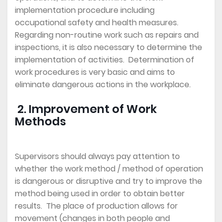
implementation procedure including
occupational safety and health measures.
Regarding non-routine work such as repairs and
inspections, it is also necessary to determine the
implementation of activities. Determination of
work procedures is very basic and aims to
eliminate dangerous actions in the workplace.
2. Improvement of Work
Methods
Supervisors should always pay attention to
whether the work method / method of operation
is dangerous or disruptive and try to improve the
method being used in order to obtain better
results. The place of production allows for
movement (changes in both people and