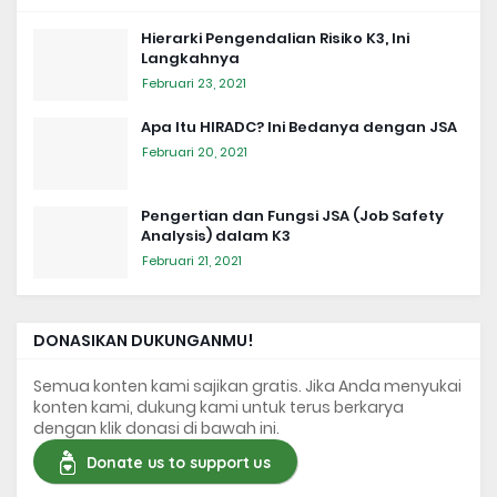
Hierarki Pengendalian Risiko K3, Ini
Langkahnya
Februari 23, 2021
Apa Itu HIRADC? Ini Bedanya dengan JSA
Februari 20, 2021
Pengertian dan Fungsi JSA (Job Safety
Analysis) dalam K3
Februari 21, 2021
DONASIKAN DUKUNGANMU!
Semua konten kami sajikan gratis. Jika Anda menyukai
konten kami, dukung kami untuk terus berkarya
dengan klik donasi di bawah ini.
Donate us to support us