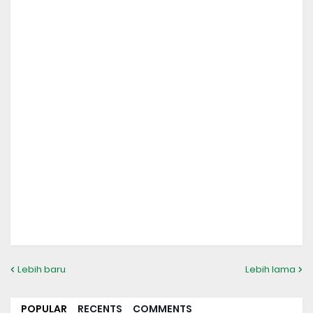
Lebih baru
Lebih lama
POPULAR
RECENTS
COMMENTS