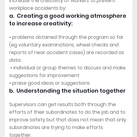
increase the creativity of workers to prevent
workplace accidents by:
a. Creating a good working atmosphere
to increase creativity:
• problems obtained through the program so far
(eg voluntary examinations, wheel checks and
reports of near accident cases) are recorded as
data.
• individual or group themes to discuss and make
suggestions for improvement
• praise good ideas or suggestions
b. Understanding the situation together
Supervisors can get results both through the
efforts of their subordinates to do the job and to
improve safety but that does not mean that only
subordinates are trying to make efforts
together.