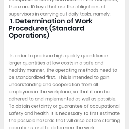
there are 10 keys that are the obligations of
supervisors in carrying out daily tasks, namely:
1. Determination of Work
Procedures (Standard
Operations)
In order to produce high quality quantities in
larger quantities at low costs in a safe and
healthy manner, the operating methods need to
be standardized first. This is intended to gain
understanding and cooperation from all
employees in the workplace, so that it can be
adhered to and implemented as well as possible.
To obtain certainty or guarantee of occupational
safety and health, it is necessary to first estimate
the possible hazards that will arise before starting
operations, and to determine the work