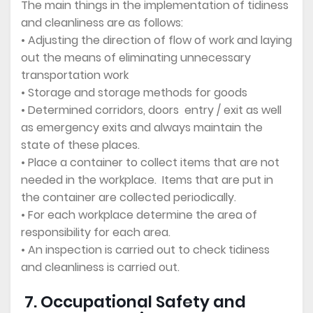
The main things in the implementation of tidiness
and cleanliness are as follows:
• Adjusting the direction of flow of work and laying
out the means of eliminating unnecessary
transportation work
• Storage and storage methods for goods
• Determined corridors, doors entry / exit as well
as emergency exits and always maintain the
state of these places.
• Place a container to collect items that are not
needed in the workplace. Items that are put in
the container are collected periodically.
• For each workplace determine the area of
responsibility for each area.
• An inspection is carried out to check tidiness
and cleanliness is carried out.
7. Occupational Safety and