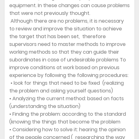
equipment. In these changes can cause problems
that were not previously thought.
Although there are no problems, it is necessary
to review and improve the situation to achieve
the target that has been set, therefore
supervisors need to master methods to improve
working methods so that they can guide their
subordinates in case of undesirable problems To
improve conditions at work based on previous
experience by following the following procedures:
• look for things that need to be fixed (realizing
the problem and asking yourself questions)
• Analyzing the current method: based on facts
(understanding the situation)
• Finding the problem: according to the standard
(knowing the things that become the problem
• Considering how to solve it: hearing the opinion
of the people concerned ( researching the way