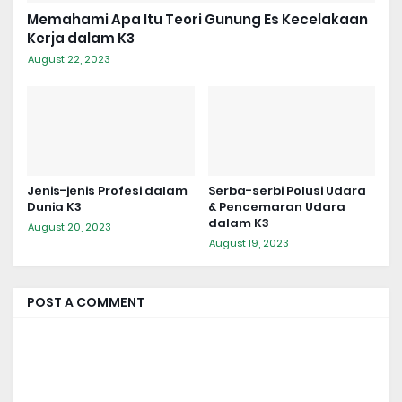
Memahami Apa Itu Teori Gunung Es Kecelakaan
Kerja dalam K3
August 22, 2023
Jenis-jenis Profesi dalam
Serba-serbi Polusi Udara
Dunia K3
& Pencemaran Udara
dalam K3
August 20, 2023
August 19, 2023
POST A COMMENT