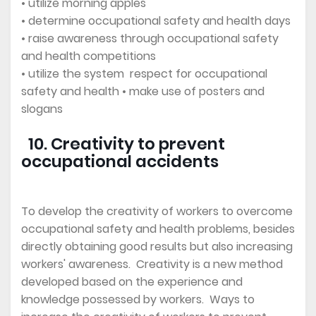
• utilize morning apples
• determine occupational safety and health days
• raise awareness through occupational safety
and health competitions
• utilize the system respect for occupational
safety and health • make use of posters and
slogans
10. Creativity to prevent
occupational accidents
To develop the creativity of workers to overcome
occupational safety and health problems, besides
directly obtaining good results but also increasing
workers' awareness. Creativity is a new method
developed based on the experience and
knowledge possessed by workers. Ways to