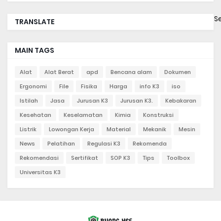
S
TRANSLATE
MAIN TAGS
Alat
Alat Berat
apd
Bencana alam
Dokumen
Ergonomi
File
Fisika
Harga
info K3
iso
Istilah
Jasa
Jurusan K3
Jurusan K3.
Kebakaran
Kesehatan
Keselamatan
Kimia
Konstruksi
Listrik
Lowongan Kerja
Material
Mekanik
Mesin
News
Pelatihan
Regulasi K3
Rekomenda
Rekomendasi
Sertifikat
SOP K3
Tips
Toolbox
Universitas K3