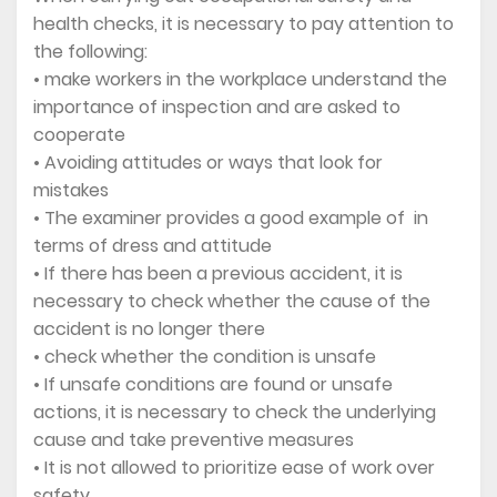
health checks, it is necessary to pay attention to
the following:
• make workers in the workplace understand the
importance of inspection and are asked to
cooperate
• Avoiding attitudes or ways that look for
mistakes
• The examiner provides a good example of in
terms of dress and attitude
• If there has been a previous accident, it is
necessary to check whether the cause of the
accident is no longer there
• check whether the condition is unsafe
• If unsafe conditions are found or unsafe
actions, it is necessary to check the underlying
cause and take preventive measures
• It is not allowed to prioritize ease of work over
safety.