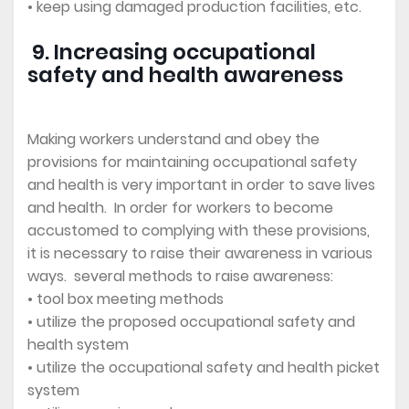
• keep using damaged production facilities, etc.
9. Increasing occupational
safety and health awareness
Making workers understand and obey the
provisions for maintaining occupational safety
and health is very important in order to save lives
and health. In order for workers to become
accustomed to complying with these provisions,
it is necessary to raise their awareness in various
ways. several methods to raise awareness:
• tool box meeting methods
• utilize the proposed occupational safety and
health system
• utilize the occupational safety and health picket
system