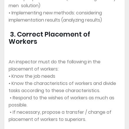
men solution)
• Implementing new methods: considering
implementation results (analyzing results)
3. Correct Placement of
Workers
An inspector must do the following in the
placement of workers:
• Know the job needs
• Know the characteristics of workers and divide
tasks according to these characteristics.
• Respond to the wishes of workers as much as
possible.
• If necessary, propose a transfer / change of
placement of workers to superiors.