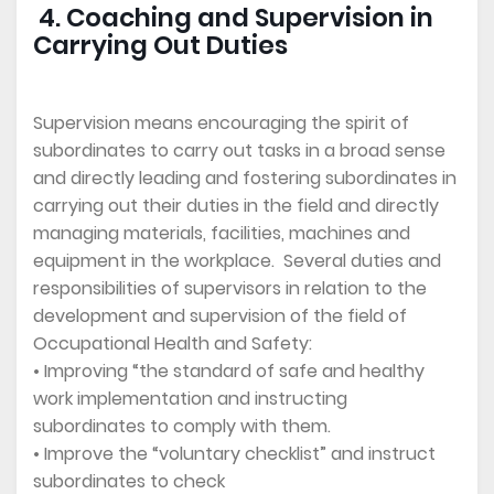
4. Coaching and Supervision in
Carrying Out Duties
Supervision means encouraging the spirit of
subordinates to carry out tasks in a broad sense
and directly leading and fostering subordinates in
carrying out their duties in the field and directly
managing materials, facilities, machines and
equipment in the workplace. Several duties and
responsibilities of supervisors in relation to the
development and supervision of the field of
Occupational Health and Safety:
• Improving “the standard of safe and healthy
work implementation and instructing
subordinates to comply with them.
• Improve the “voluntary checklist” and instruct
subordinates to check