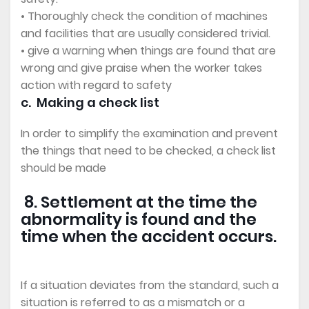
• Thoroughly check the condition of machines
and facilities that are usually considered trivial.
• give a warning when things are found that are
wrong and give praise when the worker takes
action with regard to safety
c. Making a check list
In order to simplify the examination and prevent
the things that need to be checked, a check list
should be made
8. Settlement at the time the
abnormality is found and the
time when the accident occurs.
If a situation deviates from the standard, such a
situation is referred to as a mismatch or a